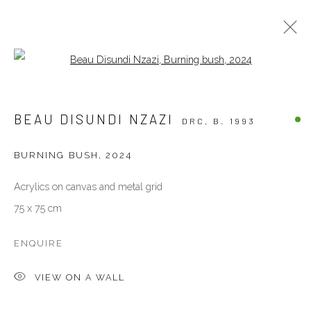
Open a larger version of the follow
OTHERS
BEAU DISUNDI NZAZI
DRC,
B. 1993
ALL
OTHERS
PAINTINGS
PHOTOGRAPHY
SCULPTURES
WORKS ON PAPER
BURNING BUSH
,
2024
Acrylics on canvas and metal grid
VENEZIA - ITALY
75 x 75 cm
Ca’ del Duca 3052, Corte del Duca Sforza
San Marco, 30124, Venezia, Italy
ENQUIRE
Sat 10am – 6pm
VIEW ON A WALL
directions