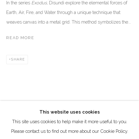
DUBAI - UAE
In the series
Exodus
, Disundi explore the elemental forces of
Earth, Air, Fire, and Water through a unique technique that
Creative Zone Al Quoz 1, Unite 8, First Al Khail Road
weaves canvas into a metal grid. This method symbolizes the...
Dubai, UAE
By Appointment Only
READ MORE
directions
SHARE
Go
This website uses cookies
This site uses cookies to help make it more useful to you.
Manage cookies
Please contact us to find out more about our Cookie Policy.
COPYRIGHT © 2026 AKKA PROJECT - CONTEMPORARY