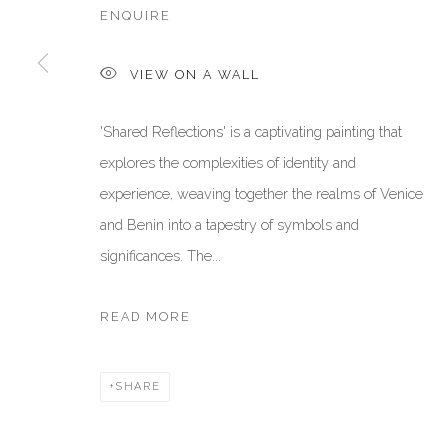
ENQUIRE
Manage cookies
VIEW ON A WALL
COPYRIGHT © 2026 AKKA PROJECT - CONTEMPORARY AFR
'Shared Reflections' is a captivating painting that
explores the complexities of identity and
experience, weaving together the realms of Venice
and Benin into a tapestry of symbols and
significances. The...
READ MORE
SHARE