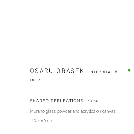
PAINTINGS
OSARU OBASEKI
NIGERIA,
B.
1993
VENEZIA - ITALY
DUBAI - 
SHARED REFLECTIONS
,
2024
Ca’ del Duca 3052, Corte del Duca Sforza
Creative Zo
San Marco, 30124, Venezia, Italy
Dubai, UAE
Murano glass powder and acrylics on canvas
Sat 10am – 6pm
By Appoint
110 x 80 cm
directions
directions