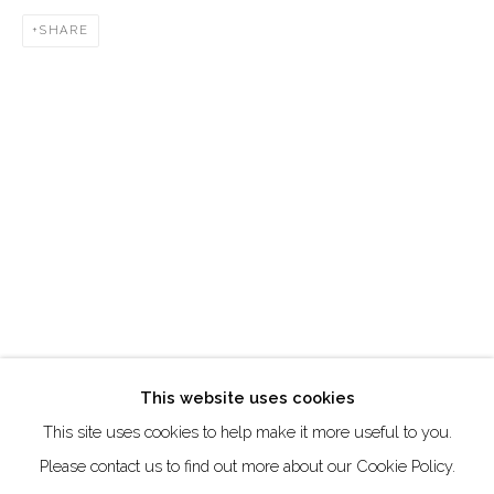
DUBAI - UAE
SHARE
Creative Zone Al Quoz 1, Unite 8, First Al Khail Road
Dubai, UAE
By Appointment Only
directions
Go
This website uses cookies
This site uses cookies to help make it more useful to you.
Manage cookies
Please contact us to find out more about our Cookie Policy.
COPYRIGHT © 2026 AKKA PROJECT - CONTEMPORARY