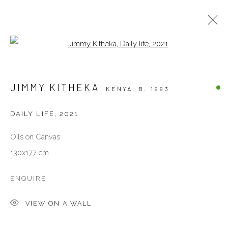
Open a larger version of the follow
PAINTINGS
JIMMY KITHEKA
KENYA,
B. 1993
ALL
OTHERS
PAINTINGS
PHOTOGRAPHY
SCULPTURES
WORKS ON PAPER
DAILY LIFE
,
2021
Oils on Canvas
VENEZIA - ITALY
130x177 cm
Ca’ del Duca 3052, Corte del Duca Sforza
San Marco, 30124, Venezia, Italy
ENQUIRE
Sat 10am – 6pm
VIEW ON A WALL
directions