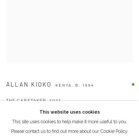
DUBAI - UAE
Creative Zone Al Quoz 1, Unite 8, First Al Khail Road
Dubai, UAE
By Appointment Only
directions
ALLAN KIOKO
KENYA,
B. 1994
Go
THE CARETAKER
,
2022
This website uses cookies
Mixed media on canvas
This site uses cookies to help make it more useful to you.
Manage cookies
104,5 x 74,5 cm
Please contact us to find out more about our Cookie Policy.
COPYRIGHT © 2026 AKKA PROJECT - CONTEMPORARY