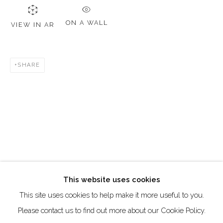
DUBAI - UAE
Creative Zone Al Quoz 1, Unite 8, First Al Khail Road
ON A WALL
VIEW IN AR
Dubai, UAE
By Appointment Only
SHARE
directions
Go
This website uses cookies
This site uses cookies to help make it more useful to you.
Manage cookies
Please contact us to find out more about our Cookie Policy.
COPYRIGHT © 2026 AKKA PROJECT - CONTEMPORARY