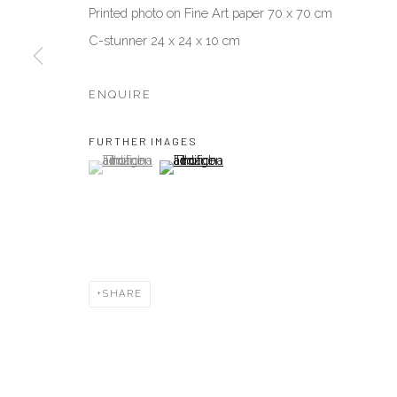
Printed photo on Fine Art paper 70 x 70 cm
C-stunner 24 x 24 x 10 cm
Manage cookies
COPYRIGHT © 2026 AKKA PROJECT - CONTEMPORARY AFR
ENQUIRE
FURTHER IMAGES
(View a larger image of thumbnail 1 )
, currently selected.
, currently selected.
, currently selected.
(View a larger image of thumbnail 2 )
SHARE