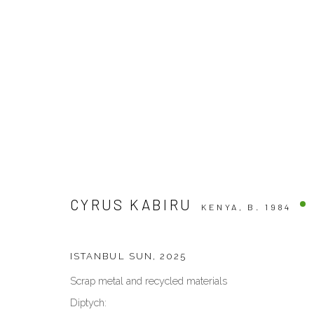
ARTWORKS
CYRUS KABIRU
KENYA,
B. 1984
VENEZIA - ITALY
DUBAI - 
Ca’ del Duca 3052, Corte del Duca Sforza
Creative Zo
ISTANBUL SUN
,
2025
San Marco, 30124, Venezia, Italy
Dubai, UAE
Scrap metal and recycled materials
Sat 10am – 6pm
By Appoint
Diptych:
directions
directions