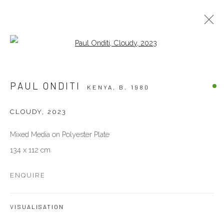
Open a larger version of the follow
ARTWORKS
PAUL ONDITI
KENYA,
B. 1980
ALL
OTHERS
PAINTINGS
PHOTOGRAPHY
SCULPTURES
WORKS ON PAPER
CLOUDY
,
2023
Mixed Media on Polyester Plate
VENEZIA - ITALY
134 x 112 cm
Ca’ del Duca 3052, Corte del Duca Sforza
San Marco, 30124, Venezia, Italy
ENQUIRE
Sat 10am – 6pm
directions
VISUALISATION