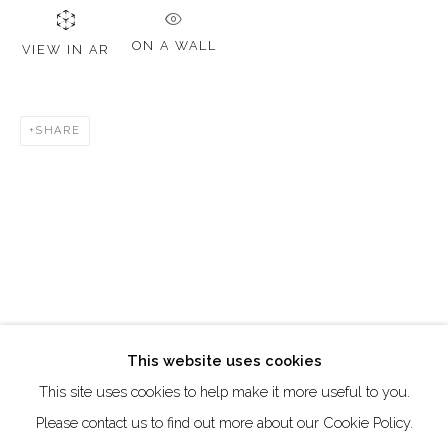
DUBAI - UAE
Creative Zone Al Quoz 1, Unite 8, First Al Khail Road
ON A WALL
VIEW IN AR
Dubai, UAE
By Appointment Only
SHARE
directions
Go
This website uses cookies
This site uses cookies to help make it more useful to you.
Manage cookies
Please contact us to find out more about our Cookie Policy.
COPYRIGHT © 2026 AKKA PROJECT - CONTEMPORARY