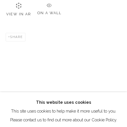
DUBAI - UAE
Creative Zone Al Quoz 1, Unite 8, First Al Khail Road
ON A WALL
VIEW IN AR
Dubai, UAE
By Appointment Only
SHARE
directions
Go
This website uses cookies
This site uses cookies to help make it more useful to you.
Manage cookies
Please contact us to find out more about our Cookie Policy.
COPYRIGHT © 2026 AKKA PROJECT - CONTEMPORARY