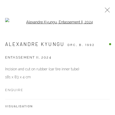
Open a larger version of the follow
ARTWORKS
ALEXANDRE KYUNGU
DRC,
B. 1992
ALL
OTHERS
PAINTINGS
PHOTOGRAPHY
SCULPTURES
WORKS ON PAPER
ENTASSEMENT II
,
2024
Incision and cut on rubber (car tire inner tube)
VENEZIA - ITALY
181 x 83 x 4 cm
Ca’ del Duca 3052, Corte del Duca Sforza
San Marco, 30124, Venezia, Italy
ENQUIRE
Sat 10am – 6pm
directions
VISUALISATION