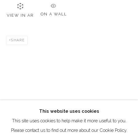
DUBAI - UAE
Creative Zone Al Quoz 1, Unite 8, First Al Khail Road
ON A WALL
VIEW IN AR
Dubai, UAE
By Appointment Only
SHARE
directions
Go
This website uses cookies
This site uses cookies to help make it more useful to you.
Manage cookies
Please contact us to find out more about our Cookie Policy.
COPYRIGHT © 2026 AKKA PROJECT - CONTEMPORARY