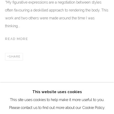
DUBAI - UAE
“My figurative expressions are a negotiation between styles
often favouring a deskilled approach to rendering the body. This
Creative Zone Al Quoz 1, Unite 8, First Al Khail Road
work and two others were made around the time I was
Dubai, UAE
thinking...
By Appointment Only
directions
READ MORE
SHARE
Go
This website uses cookies
This site uses cookies to help make it more useful to you.
Manage cookies
Please contact us to find out more about our Cookie Policy.
COPYRIGHT © 2026 AKKA PROJECT - CONTEMPORARY