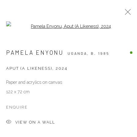
Open a larger version of the follow
ARTWORKS
PAMELA ENYONU
UGANDA,
B. 1985
ALL
OTHERS
PAINTINGS
PHOTOGRAPHY
SCULPTURES
WORKS ON PAPER
APUT (A LIKENESS)
,
2024
Paper and acrylics on canvas
VENEZIA - ITALY
122 x 72 cm
Ca’ del Duca 3052, Corte del Duca Sforza
San Marco, 30124, Venezia, Italy
ENQUIRE
Sat 10am – 6pm
VIEW ON A WALL
directions