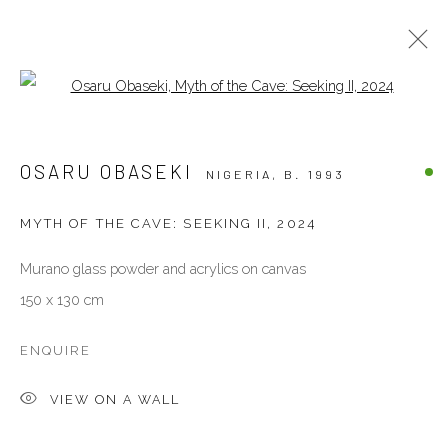
Open a larger version of the follow
ARTWORKS
OSARU OBASEKI
NIGERIA,
B. 1993
ALL
OTHERS
PAINTINGS
PHOTOGRAPHY
SCULPTURES
WORKS ON PAPER
MYTH OF THE CAVE: SEEKING II
,
2024
Murano glass powder and acrylics on canvas
VENEZIA - ITALY
150 x 130 cm
Ca’ del Duca 3052, Corte del Duca Sforza
San Marco, 30124, Venezia, Italy
ENQUIRE
Sat 10am – 6pm
VIEW ON A WALL
directions