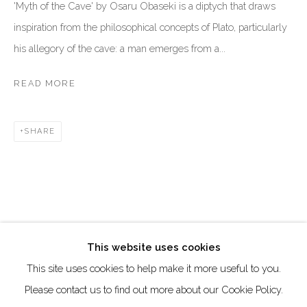
DUBAI - UAE
'Myth of the Cave' by Osaru Obaseki is a diptych that draws
inspiration from the philosophical concepts of Plato, particularly
Creative Zone Al Quoz 1, Unite 8, First Al Khail Road
his allegory of the cave: a man emerges from a...
Dubai, UAE
By Appointment Only
READ MORE
directions
SHARE
Go
This website uses cookies
This site uses cookies to help make it more useful to you.
Manage cookies
Please contact us to find out more about our Cookie Policy.
COPYRIGHT © 2026 AKKA PROJECT - CONTEMPORARY