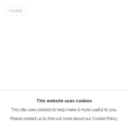
Creative Zone Al Quoz 1, Unite 8, First Al Khail Road
SHARE
Dubai, UAE
By Appointment Only
directions
Go
This website uses cookies
This site uses cookies to help make it more useful to you.
Manage cookies
Please contact us to find out more about our Cookie Policy.
COPYRIGHT © 2026 AKKA PROJECT - CONTEMPORARY
AFRICAN ART INITIATIVE