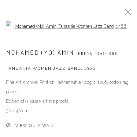
Open a larger version of the follow
MOHAMED (MO) AMIN
KENYA,
1943-1996
MOHAMED (MO) AMIN
KENYA,
1943-1996
BIOGRAPHY
WORKS
EXHIBITIONS
PUBLICATIONS
NEWS
PRESS
VIDEO
TANZANIA WOMEN JAZZ BAND
,
1966
Fine Art Archival Print on Hahnemuhle 310grs, 100% cotton rag
VENEZIA - ITALY
paper
Ca’ del Duca 3052, Corte del Duca Sforza
Edition of 9 plus 5 artist's proofs
San Marco, 30124, Venezia, Italy
30 x 40 cm
closed for holidays, see you in September
directions
VIEW ON A WALL
DUBAI - UAE