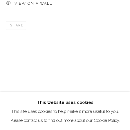
VIEW ON A WALL
Creative Zone Al Quoz 1, Unite 8, First Al Khail Road
Dubai, UAE
SHARE
By Appointment Only
directions
Go
This website uses cookies
This site uses cookies to help make it more useful to you.
Manage cookies
Please contact us to find out more about our Cookie Policy.
COPYRIGHT © 2026 AKKA PROJECT - CONTEMPORARY
AFRICAN ART INITIATIVE