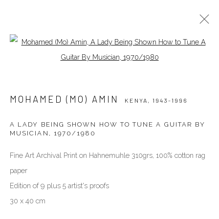
Open a larger version of the follow
MOHAMED (MO) AMIN
KENYA,
1943-1996
BIOGRAPHY
WORKS
EXHIBITIONS
MOHAMED (MO) AMIN
PUBLICATIONS
NEWS
PRESS
VIDEO
KENYA,
1943-1996
A LADY BEING SHOWN HOW TO TUNE A GUITAR BY
MUSICIAN
,
1970/1980
VENEZIA - ITALY
Ca’ del Duca 3052, Corte del Duca Sforza
Fine Art Archival Print on Hahnemuhle 310grs, 100% cotton rag
San Marco, 30124, Venezia, Italy
paper
Sat 10am – 6pm
Edition of 9 plus 5 artist's proofs
directions
30 x 40 cm
DUBAI - UAE