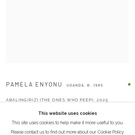
DUBAI - UAE
Creative Zone Al Quoz 1, Unite 8, First Al Khail Road
Dubai, UAE
By Appointment Only
directions
PAMELA ENYONU
UGANDA,
B. 1985
Go
ABALINGIRIZI (THE ONES WHO PEEP)
,
2025
This website uses cookies
Paper, chalk and acrylics on canvas
This site uses cookies to help make it more useful to you.
100 x 70 cm
Manage cookies
Please contact us to find out more about our Cookie Policy.
COPYRIGHT © 2026 AKKA PROJECT - CONTEMPORARY