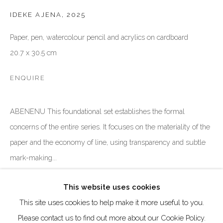
DUBAI - UAE
IDEKE AJENA
,
2025
Creative Zone Al Quoz 1, Unite 8, First Al Khail Road
Paper, pen, watercolour pencil and acrylics on cardboard
Dubai, UAE
20.7 x 30.5 cm
By Appointment Only
directions
ENQUIRE
ABENENU This foundational set establishes the formal
concerns of the entire series. It focuses on the materiality of the
paper and the economy of line, using transparency and subtle
Go
mark-making...
READ MORE
This website uses cookies
This site uses cookies to help make it more useful to you.
Manage cookies
Please contact us to find out more about our Cookie Policy.
SHARE
COPYRIGHT © 2026 AKKA PROJECT - CONTEMPORARY