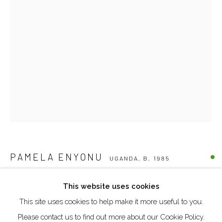
DUBAI - UAE
Creative Zone Al Quoz 1, Unite 8, First Al Khail Road
Dubai, UAE
By Appointment Only
directions
Go
PAMELA ENYONU
UGANDA,
B. 1985
OLUPO, OKIM KEDE OKIPI
,
2025
This website uses cookies
This site uses cookies to help make it more useful to you.
Manage cookies
Paper, pen, watercolour pencil and acrylics on cardboard
Please contact us to find out more about our Cookie Policy.
COPYRIGHT © 2026 AKKA PROJECT - CONTEMPORARY
30.5 x 20.7 cm