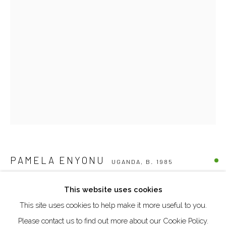
DUBAI - UAE
Creative Zone Al Quoz 1, Unite 8, First Al Khail Road
Dubai, UAE
By Appointment Only
directions
Go
PAMELA ENYONU
UGANDA,
B. 1985
INACH (ELDER SISTER 7)
,
2025
This website uses cookies
This site uses cookies to help make it more useful to you.
Manage cookies
Paper, pen, watercolour pencil and acrylics on cardboard
Please contact us to find out more about our Cookie Policy.
COPYRIGHT © 2026 AKKA PROJECT - CONTEMPORARY
30.5 x 20.7 cm