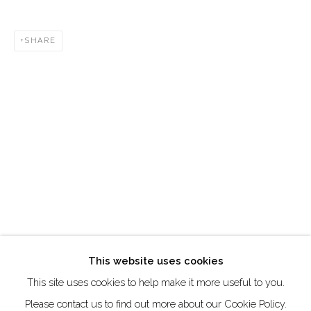
DUBAI - UAE
Creative Zone Al Quoz 1, Unite 8, First Al Khail Road
SHARE
Dubai, UAE
By Appointment Only
directions
Go
This website uses cookies
This site uses cookies to help make it more useful to you.
Manage cookies
Please contact us to find out more about our Cookie Policy.
COPYRIGHT © 2026 AKKA PROJECT - CONTEMPORARY