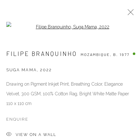
Open a larger version of the follow
FILIPE BRANQUINHO
MOZAMBIQUE,
B. 1977
FILIPE BRANQUINHO
MOZAMBIQUE,
B. 1977
BIOGRAPHY
WORKS
EXHIBITIONS
PUBLICATIONS
ART FAIRS
NEWS
PRESS
SUGA MAMA
,
2022
VIDEO
Drawing on Pigment Inkjet Print, Breathing Color, Elegance
VENEZIA - ITALY
Velvet, 300 GSM, 100% Cotton Rag, Bright White Matte Paper
110 x 110 cm
Ca’ del Duca 3052, Corte del Duca Sforza
San Marco, 30124, Venezia, Italy
ENQUIRE
closed for holidays, see you in September
directions
VIEW ON A WALL