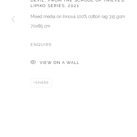
DEVIL, FROM THE SCHOOL OF THIEVES,
LIPIKO SERIES
,
2021
San Marco, 30124, Venezia, Italy
Dubai, UAE
Mixed media on Innova 100% cotton rag 315 gsm
Sat 10am – 6pm
By Appoint
70x85 cm
directions
directions
ENQUIRE
Manage cookies
COPYRIGHT © 2026 AKKA PROJECT - CONTEMPORARY AFR
VIEW ON A WALL
SHARE