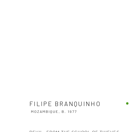
FILIPE BRANQUINHO
MOZAMBIQUE,
B
FILIPE BRANQUINHO
MOZAMBIQUE,
B. 1977
VENEZIA - ITALY
DUBAI - 
Ca’ del Duca 3052, Corte del Duca Sforza
Creative Zo