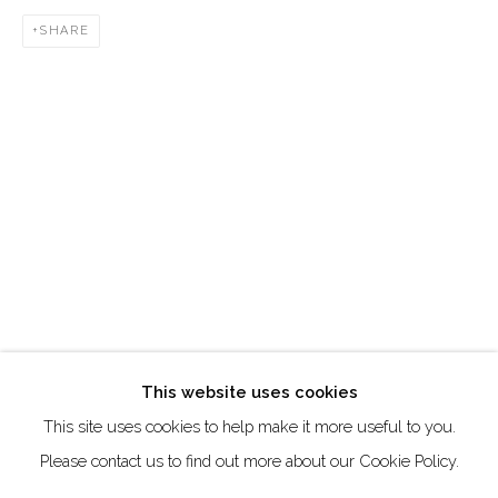
SHARE
Creative Zone Al Quoz 1, Unite 8, First Al Khail Road
Dubai, UAE
By Appointment Only
directions
Go
This website uses cookies
This site uses cookies to help make it more useful to you.
Manage cookies
Please contact us to find out more about our Cookie Policy.
COPYRIGHT © 2026 AKKA PROJECT - CONTEMPORARY
AFRICAN ART INITIATIVE