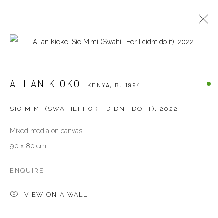
Open a larger version of the follow
ALLAN KIOKO
KENYA,
B. 1994
ALLAN KIOKO
KENYA,
B. 1994
BIOGRAPHY
WORKS
EXHIBITIONS
EVENTS
ART FAIRS
PRESS
SIO MIMI (SWAHILI FOR I DIDNT DO IT)
,
2022
Mixed media on canvas
VENEZIA - ITALY
90 x 80 cm
Ca’ del Duca 3052, Corte del Duca Sforza
San Marco, 30124, Venezia, Italy
ENQUIRE
Sat 10am – 6pm
VIEW ON A WALL
directions
DUBAI - UAE