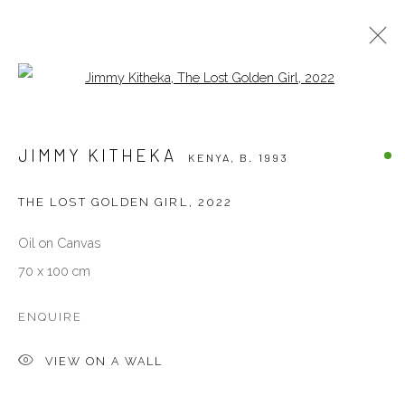
Open a larger version of the follow
JIMMY KITHEKA
KENYA,
B. 1993
JIMMY KITHEKA
KENYA,
B. 1993
BIOGRAPHY
WORKS
EXHIBITIONS
EVENTS
ART FAIRS
NEWS
PRESS
THE LOST GOLDEN GIRL
,
2022
Oil on Canvas
VENEZIA - ITALY
70 x 100 cm
Ca’ del Duca 3052, Corte del Duca Sforza
San Marco, 30124, Venezia, Italy
ENQUIRE
Sat 10am – 6pm
VIEW ON A WALL
directions
DUBAI - UAE