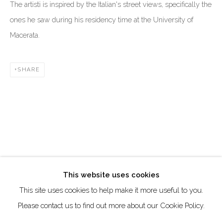
The artisti is inspired by the Italian's street views, specifically the
Creative Zone Al Quoz 1, Unite 8, First Al Khail Road
ones he saw during his residency time at the University of
Dubai, UAE
Macerata.
By Appointment Only
directions
SHARE
Go
This website uses cookies
This site uses cookies to help make it more useful to you.
Manage cookies
Please contact us to find out more about our Cookie Policy.
COPYRIGHT © 2026 AKKA PROJECT - CONTEMPORARY
AFRICAN ART INITIATIVE