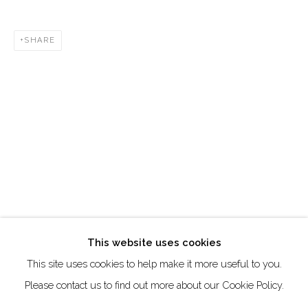
Creative Zone Al Quoz 1, Unite 8, First Al Khail Road
SHARE
Dubai, UAE
By Appointment Only
directions
Go
This website uses cookies
This site uses cookies to help make it more useful to you.
Manage cookies
Please contact us to find out more about our Cookie Policy.
COPYRIGHT © 2026 AKKA PROJECT - CONTEMPORARY
AFRICAN ART INITIATIVE