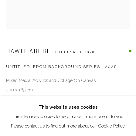
Creative Zone Al Quoz 1, Unite 8, First Al Khail Road
Dubai, UAE
By Appointment Only
directions
DAWIT ABEBE
ETHIOPIA,
B. 1978
UNTITLED, FROM BACKGROUND SERIES
,
2026
Mixed Media, Acrylics and Collage On Canvas
Go
200 x 165 cm
ENQUIRE
This website uses cookies
This site uses cookies to help make it more useful to you.
Manage cookies
Please contact us to find out more about our Cookie Policy.
COPYRIGHT © 2026 AKKA PROJECT - CONTEMPORARY
SHARE
AFRICAN ART INITIATIVE